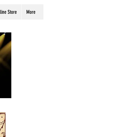
line Store
More
Buy Tickets
Store