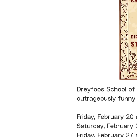
Dreyfoos School of
outrageously funny
Friday, February 20
Saturday, February 
Friday, February 27