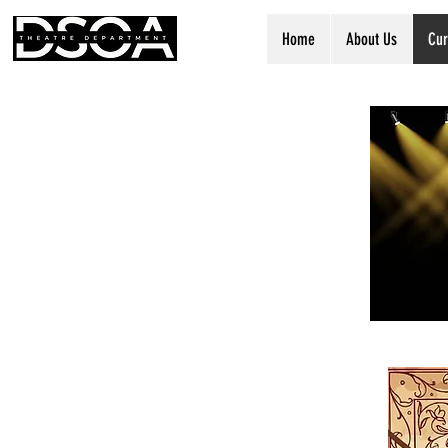
Home
About Us
Cur