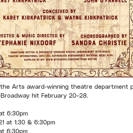
 the Arts award-winning theatre department 
 Broadway hit February 20–28.
 at 6:30pm
21 at 1:30 & 6:30pm
 at 6:30pm