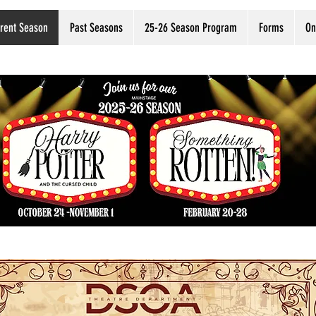
rent Season
Past Seasons
25-26 Season Program
Forms
On