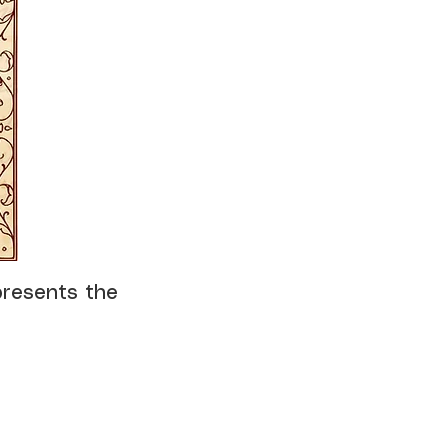
presents the