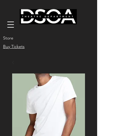
Store
Buy Tickets