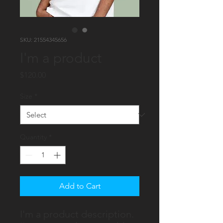
SKU: 21554345656
I'm a product
Price
$120.00
Size
*
Quantity
*
Add to Cart
I'm a product description. 